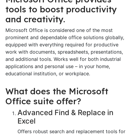
tools to boost productivity
and creativity.
Microsoft Office is considered one of the most
prominent and dependable office solutions globally,
equipped with everything required for productive
work with documents, spreadsheets, presentations,
and additional tools. Works well for both industrial
applications and personal use – in your home,
educational institution, or workplace.
What does the Microsoft
Office suite offer?
Advanced Find & Replace in
Excel
Offers robust search and replacement tools for