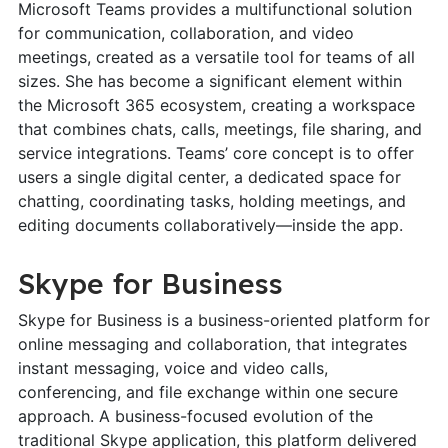
Microsoft Teams provides a multifunctional solution
for communication, collaboration, and video
meetings, created as a versatile tool for teams of all
sizes. She has become a significant element within
the Microsoft 365 ecosystem, creating a workspace
that combines chats, calls, meetings, file sharing, and
service integrations. Teams’ core concept is to offer
users a single digital center, a dedicated space for
chatting, coordinating tasks, holding meetings, and
editing documents collaboratively—inside the app.
Skype for Business
Skype for Business is a business-oriented platform for
online messaging and collaboration, that integrates
instant messaging, voice and video calls,
conferencing, and file exchange within one secure
approach. A business-focused evolution of the
traditional Skype application, this platform delivered