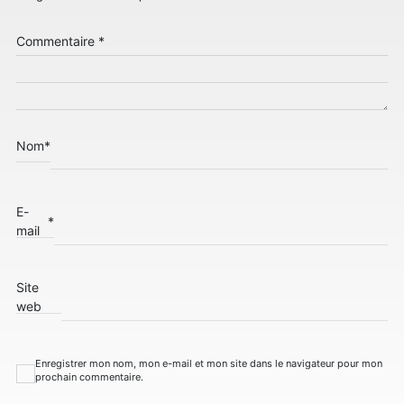
Commentaire
*
Nom
*
E-
*
mail
Site
web
Enregistrer mon nom, mon e-mail et mon site dans le navigateur pour mon
prochain commentaire.