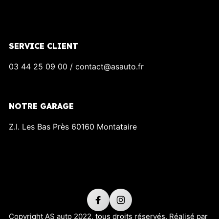
SERVICE CLIENT
03 44 25 09 00 / contact@asauto.fr
NOTRE GARAGE
Z.I. Les Bas Près 60160 Montataire
Copyright AS auto 2022, tous droits réservés. Réalisé par