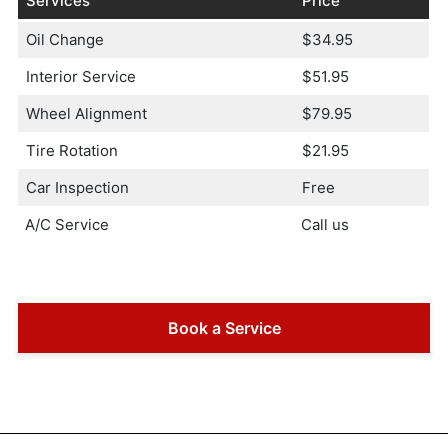
Services
Price
Oil Change
$34.95
Interior Service
$51.95
Wheel Alignment
$79.95
Tire Rotation
$21.95
Car Inspection
Free
A/C Service
Call us
Book a Service