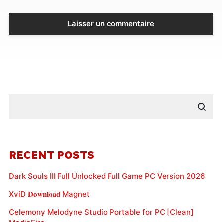
RECENT POSTS
Dark Souls III Full Unlocked Full Game PC Version 2026
XviD 𝐃𝐨𝐰𝐧𝐥𝐨𝐚𝐝 Magnet
Celemony Melodyne Studio Portable for PC [Clean]