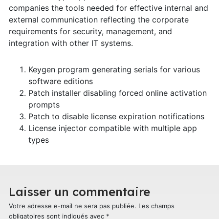
companies the tools needed for effective internal and
external communication reflecting the corporate
requirements for security, management, and
integration with other IT systems.
Keygen program generating serials for various
software editions
Patch installer disabling forced online activation
prompts
Patch to disable license expiration notifications
License injector compatible with multiple app
types
Laisser un commentaire
Votre adresse e-mail ne sera pas publiée.
Les champs
obligatoires sont indiqués avec
*