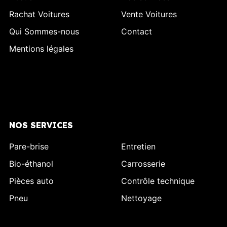
Rachat Voitures
Vente Voitures
Qui Sommes-nous
Contact
Mentions légales
NOS SERVICES
Pare-brise
Entretien
Bio-éthanol
Carrosserie
Pièces auto
Contrôle technique
Pneu
Nettoyage