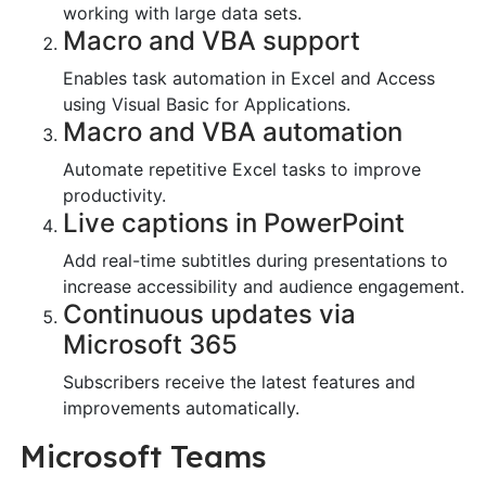
working with large data sets.
Macro and VBA support
Enables task automation in Excel and Access
using Visual Basic for Applications.
Macro and VBA automation
Automate repetitive Excel tasks to improve
productivity.
Live captions in PowerPoint
Add real-time subtitles during presentations to
increase accessibility and audience engagement.
Continuous updates via
Microsoft 365
Subscribers receive the latest features and
improvements automatically.
Microsoft Teams