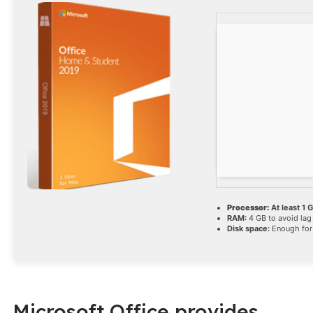
Processor:
At least 1 
RAM:
4 GB to avoid lag
Disk space:
Enough for
Microsoft Office provides