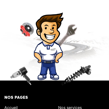
NOS PAGES
Accueil
Nos services