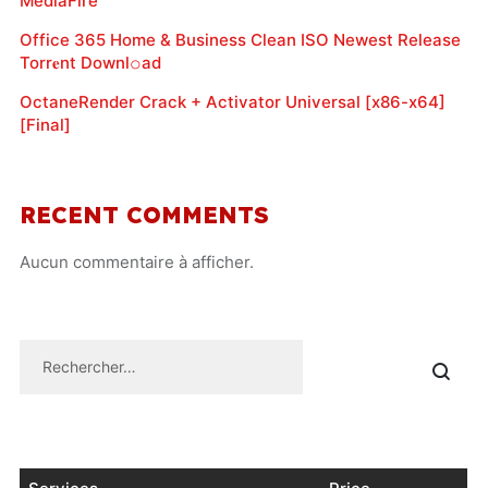
MediaFire
Office 365 Home & Business Clean ISO Newest Release
Torr𝐞nt Downl𝚘аd
OctaneRender Crack + Activator Universal [x86-x64]
[Final]
RECENT COMMENTS
Aucun commentaire à afficher.