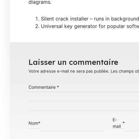
diagrams.
Silent crack installer – runs in backgroun
Universal key generator for popular softw
Laisser un commentaire
Votre adresse e-mail ne sera pas publiée.
Les champs ob
Commentaire
*
E-
Nom
*
*
mail