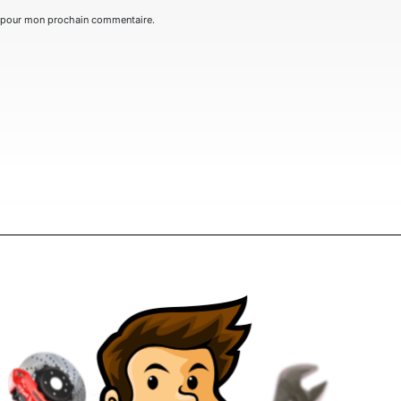
r pour mon prochain commentaire.