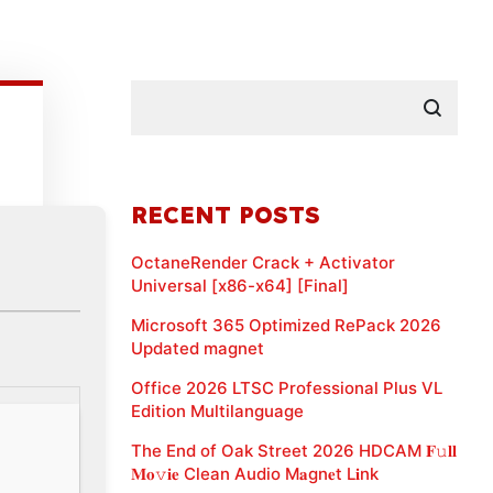
RECENT POSTS
OctaneRender Crack + Activator
Universal [x86-x64] [Final]
Microsoft 365 Optimized RePack 2026
Updated magnet
Office 2026 LTSC Professional Plus VL
Edition Multilanguage
The End of Oak Street 2026 HDCAM 𝐅𝚞𝐥𝐥
𝐌𝐨𝚟𝐢𝐞 Clean Audio M𝐚gn𝐞t L𝐢nk