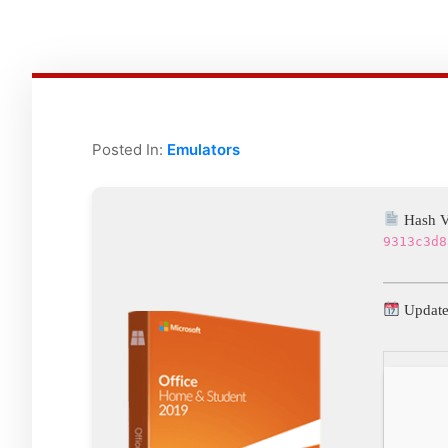
Posted In:
Emulators
Hash V
9313c3d8
Update