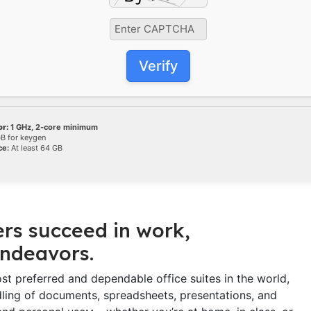
Verify
r:
1 GHz, 2-core minimum
B for keygen
ce:
At least 64 GB
ers succeed in work,
endeavors.
st preferred and dependable office suites in the world,
ndling of documents, spreadsheets, presentations, and