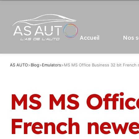
Accueil
Nos s
AS AUTO
>
Blog
>
Emulators
>
MS MS Office Business 32 bit French 
MS MS Office
French newes