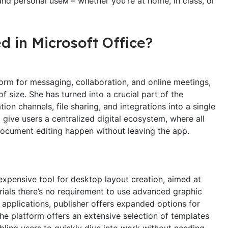
and personal useм – whether you’re at home, in class, or
d in Microsoft Office?
orm for messaging, collaboration, and online meetings,
of size. She has turned into a crucial part of the
 channels, file sharing, and integrations into a single
give users a centralized digital ecosystem, where all
document editing happen without leaving the app.
nexpensive tool for desktop layout creation, aimed at
erials there’s no requirement to use advanced graphic
 applications, publisher offers expanded options for
he platform offers an extensive selection of templates
bling users to quickly dive into work without needing