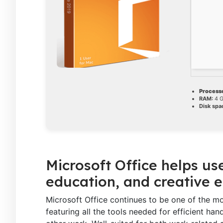
Processo
RAM:
4 G
Disk spa
Microsoft Office helps us
education, and creative 
Microsoft Office continues to be one of the mo
featuring all the tools needed for efficient ha