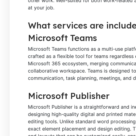
other work. Well-suited for both work-related 
at your job.
What services are include
Microsoft Teams
Microsoft Teams functions as a multi-use platf
crafted as a flexible tool for teams regardless 
Microsoft 365 ecosystem, merging communication
collaborative workspace. Teams is designed to 
communication, task planning, meetings, and 
Microsoft Publisher
Microsoft Publisher is a straightforward and i
designing high-quality digital and printed mat
editing tools. Unlike standard word processing
exact element placement and design editing. T
and layouts that can be customized easily, ena