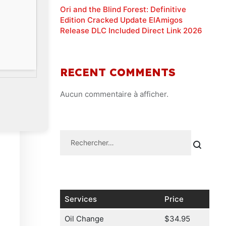
Ori and the Blind Forest: Definitive
Edition Cracked Update ElAmigos
Release DLC Included Direct Link 2026
RECENT COMMENTS
Aucun commentaire à afficher.
Services
Price
Oil Change
$34.95