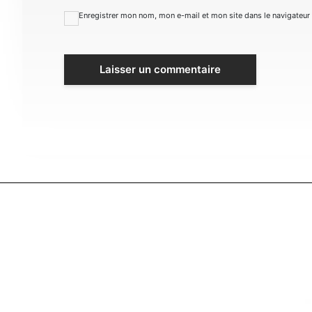
Enregistrer mon nom, mon e-mail et mon site dans le navigateu