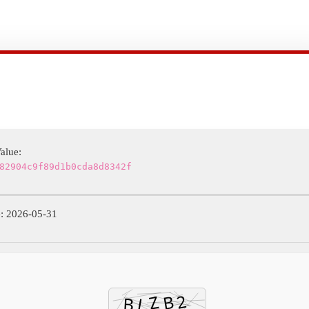
alue:
82904c9f89d1b0cda8d8342f
: 2026-05-31