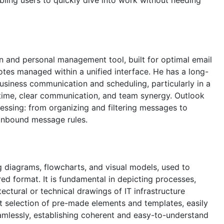
on and personal management tool, built for optimal email
notes managed within a unified interface. He has a long-
business communication and scheduling, particularly in a
time, clear communication, and team synergy. Outlook
ocessing: from organizing and filtering messages to
 inbound message rules.
ng diagrams, flowcharts, and visual models, used to
red format. It is fundamental in depicting processes,
ctural or technical drawings of IT infrastructure
t selection of pre-made elements and templates, easily
mlessly, establishing coherent and easy-to-understand