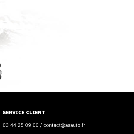
SERVICE CLIENT
03 44 25 09 00 / contact@asauto.fr