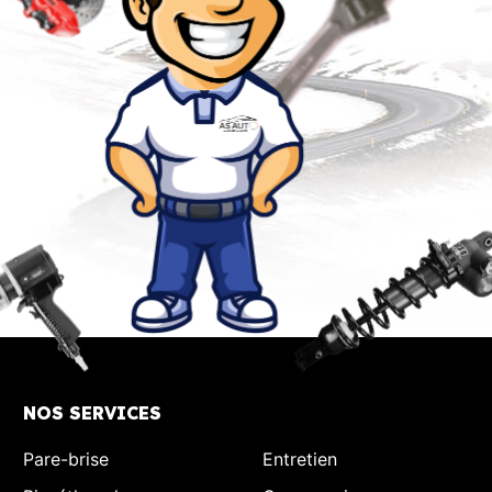
NOS SERVICES
Pare-brise
Entretien