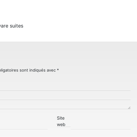
d
are suites
ligatoires sont indiqués avec
*
Site
web