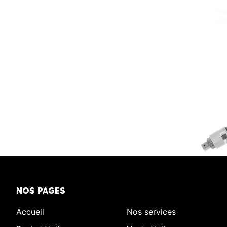
NOS PAGES
Accueil
Nos services