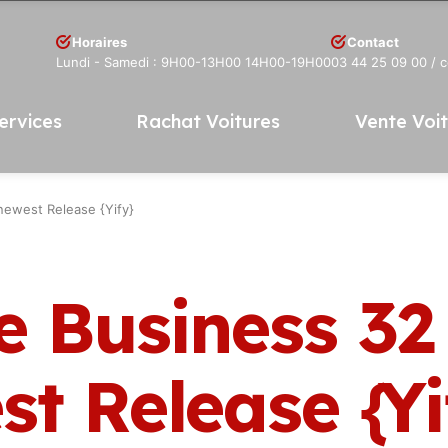
Horaires
Contact
Lundi - Samedi : 9H00-13H00 14H00-19H00
03 44 25 09 00
/ 
ervices
Rachat Voitures
Vente Voi
newest Release {Yify}
 Business 32 
t Release {Yi