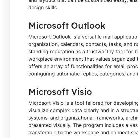
design skills.
Microsoft Outlook
Microsoft Outlook is a versatile mail applicati
organization, calendars, contacts, tasks, and 
standing reputation as a trustworthy tool for 
workplace environment that values organized 
offers an array of functionalities for email pr
configuring automatic replies, categories, and
Microsoft Visio
Microsoft Visio is a tool tailored for developi
visualize complex data clearly and in a structu
systems, and organizational frameworks, archite
presented visually. The program includes a vas
transferable to the workspace and connect sea