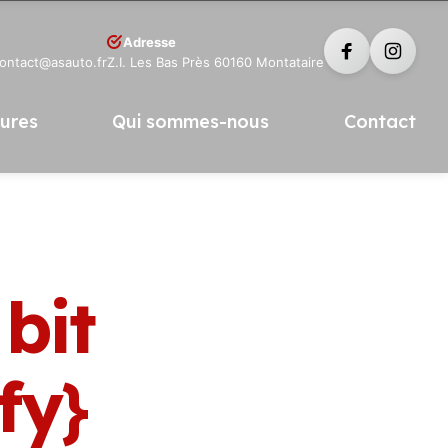
Adresse
contact@asauto.fr
Z.I. Les Bas Près 60160 Montataire
tures
Qui sommes-nous
Contact
bit
fy}