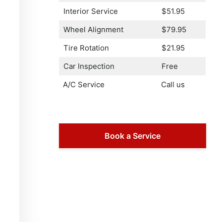
Interior Service
$51.95
Wheel Alignment
$79.95
Tire Rotation
$21.95
Car Inspection
Free
A/C Service
Call us
Book a Service