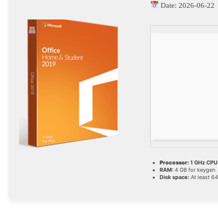
Date:
2026-06-22
Processor:
1 GHz CPU 
RAM:
4 GB for keygen
Disk space:
At least 6