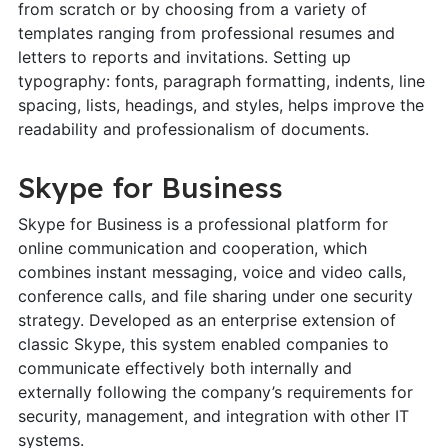
from scratch or by choosing from a variety of
templates ranging from professional resumes and
letters to reports and invitations. Setting up
typography: fonts, paragraph formatting, indents, line
spacing, lists, headings, and styles, helps improve the
readability and professionalism of documents.
Skype for Business
Skype for Business is a professional platform for
online communication and cooperation, which
combines instant messaging, voice and video calls,
conference calls, and file sharing under one security
strategy. Developed as an enterprise extension of
classic Skype, this system enabled companies to
communicate effectively both internally and
externally following the company’s requirements for
security, management, and integration with other IT
systems.