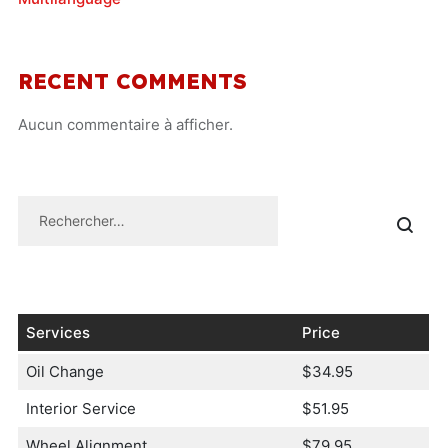
RECENT COMMENTS
Aucun commentaire à afficher.
Services
Price
Oil Change
$34.95
Interior Service
$51.95
Wheel Alignment
$79.95