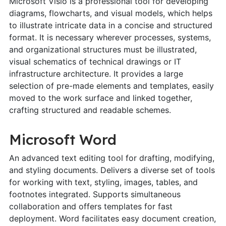
Microsoft Visio is a professional tool for developing
diagrams, flowcharts, and visual models, which helps
to illustrate intricate data in a concise and structured
format. It is necessary wherever processes, systems,
and organizational structures must be illustrated,
visual schematics of technical drawings or IT
infrastructure architecture. It provides a large
selection of pre-made elements and templates, easily
moved to the work surface and linked together,
crafting structured and readable schemes.
Microsoft Word
An advanced text editing tool for drafting, modifying,
and styling documents. Delivers a diverse set of tools
for working with text, styling, images, tables, and
footnotes integrated. Supports simultaneous
collaboration and offers templates for fast
deployment. Word facilitates easy document creation,