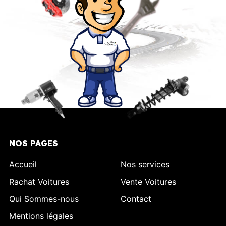
NOS PAGES
Accueil
Nos services
Rachat Voitures
Vente Voitures
Qui Sommes-nous
Contact
Mentions légales