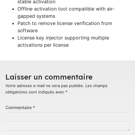
stable activation
Offline activation tool compatible with air-
gapped systems
Patch to remove license verification from
software
License key injector supporting multiple
activations per license
Laisser un commentaire
Votre adresse e-mail ne sera pas publiée.
Les champs
obligatoires sont indiqués avec
*
Commentaire
*