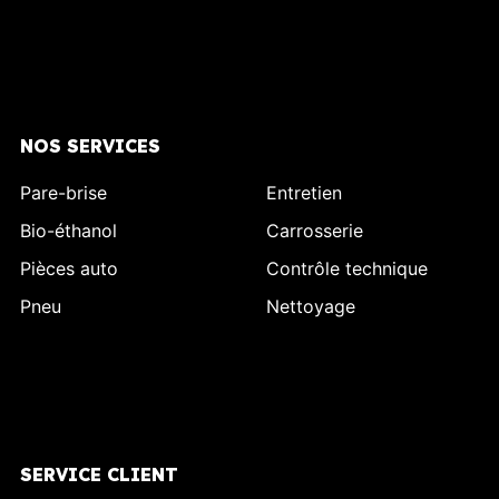
NOS SERVICES
Pare-brise
Entretien
Bio-éthanol
Carrosserie
Pièces auto
Contrôle technique
Pneu
Nettoyage
SERVICE CLIENT