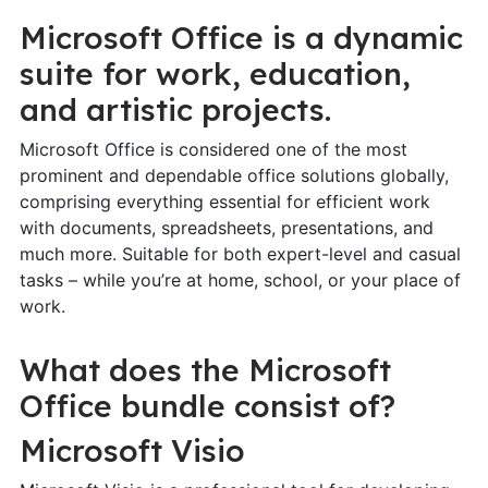
Microsoft Office is a dynamic
suite for work, education,
and artistic projects.
Microsoft Office is considered one of the most
prominent and dependable office solutions globally,
comprising everything essential for efficient work
with documents, spreadsheets, presentations, and
much more. Suitable for both expert-level and casual
tasks – while you’re at home, school, or your place of
work.
What does the Microsoft
Office bundle consist of?
Microsoft Visio