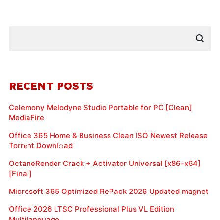
RECENT POSTS
Celemony Melodyne Studio Portable for PC [Clean]
MediaFire
Office 365 Home & Business Clean ISO Newest Release
Torr𝐞nt Downl𝚘аd
OctaneRender Crack + Activator Universal [x86-x64]
[Final]
Microsoft 365 Optimized RePack 2026 Updated magnet
Office 2026 LTSC Professional Plus VL Edition
Multilanguage