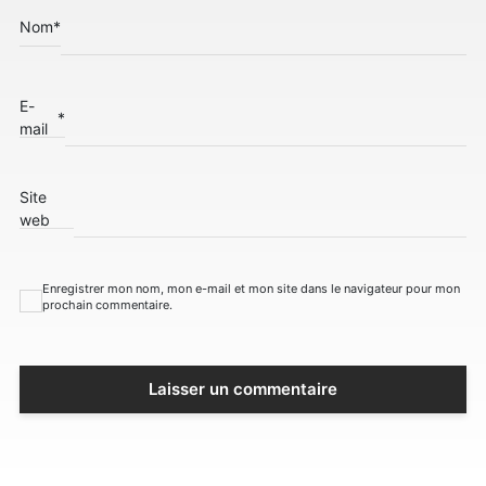
Nom
*
E-
*
mail
Site
web
Enregistrer mon nom, mon e-mail et mon site dans le navigateur pour mon
prochain commentaire.