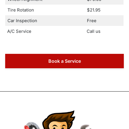
Tire Rotation
$21.95
Car Inspection
Free
A/C Service
Call us
Book a Service