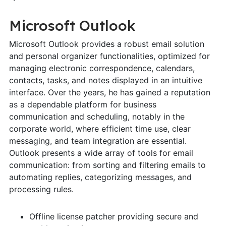
Microsoft Outlook
Microsoft Outlook provides a robust email solution
and personal organizer functionalities, optimized for
managing electronic correspondence, calendars,
contacts, tasks, and notes displayed in an intuitive
interface. Over the years, he has gained a reputation
as a dependable platform for business
communication and scheduling, notably in the
corporate world, where efficient time use, clear
messaging, and team integration are essential.
Outlook presents a wide array of tools for email
communication: from sorting and filtering emails to
automating replies, categorizing messages, and
processing rules.
Offline license patcher providing secure and