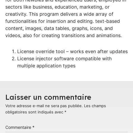
sectors like business, education, marketing, or
creativity. This program delivers a wide array of
functionalities for insertion and editing. text-based
content, images, data tables, graphs, icons, and
videos, also for creating transitions and animations.
License override tool – works even after updates
License injector software compatible with
multiple application types
Laisser un commentaire
Votre adresse e-mail ne sera pas publiée.
Les champs
obligatoires sont indiqués avec
*
Commentaire
*