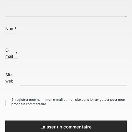
Nom
*
E-
*
mail
Site
web
Enregistrer mon nom, mon e-mail et mon site dans le navigateur pour mon
prochain commentaire.