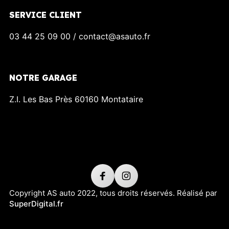
SERVICE CLIENT
03 44 25 09 00 / contact@asauto.fr
NOTRE GARAGE
Z.I. Les Bas Près 60160 Montataire
Copyright AS auto 2022, tous droits réservés. Réalisé par
SuperDigital.fr