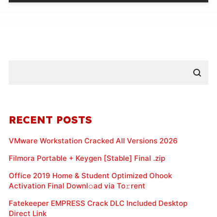
RECENT POSTS
VMware Workstation Cracked All Versions 2026
Filmora Portable + Keygen [Stable] Final .zip
Office 2019 Home & Student Optimized Ohook
Activation Final Downl𝚘ad via To𝚛rent
Fatekeeper EMPRESS Crack DLC Included Desktop
Direct Link