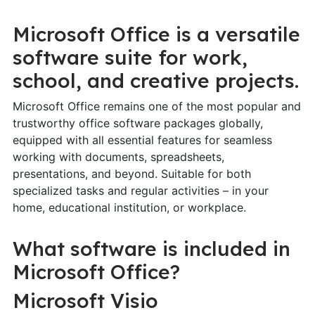
Microsoft Office is a versatile
software suite for work,
school, and creative projects.
Microsoft Office remains one of the most popular and
trustworthy office software packages globally,
equipped with all essential features for seamless
working with documents, spreadsheets,
presentations, and beyond. Suitable for both
specialized tasks and regular activities – in your
home, educational institution, or workplace.
What software is included in
Microsoft Office?
Microsoft Visio