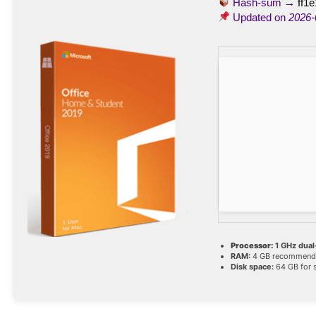
Hash-sum →
ff1
Updated on
2026-
Processor:
1 GHz dual
RAM:
4 GB recommend
Disk space:
64 GB for 