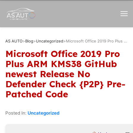
AS AUTO
>
Blog
>
Uncategorized
>
Microsoft Office 2019 Pro Plus ARM KMS38 GitHub newest Release No Defender Check {P2P} Pre-Patched Code
Microsoft Office 2019 Pro
Plus ARM KMS38 GitHub
newest Release No
Defender Check {P2P} Pre-
Patched Code
Posted In:
Uncategorized