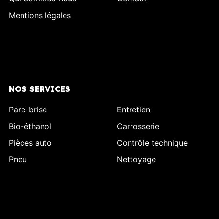
Mentions légales
NOS SERVICES
Pare-brise
Entretien
Bio-éthanol
Carrosserie
Pièces auto
Contrôle technique
Pneu
Nettoyage