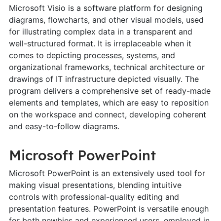
Microsoft Visio is a software platform for designing
diagrams, flowcharts, and other visual models, used
for illustrating complex data in a transparent and
well-structured format. It is irreplaceable when it
comes to depicting processes, systems, and
organizational frameworks, technical architecture or
drawings of IT infrastructure depicted visually. The
program delivers a comprehensive set of ready-made
elements and templates, which are easy to reposition
on the workspace and connect, developing coherent
and easy-to-follow diagrams.
Microsoft PowerPoint
Microsoft PowerPoint is an extensively used tool for
making visual presentations, blending intuitive
controls with professional-quality editing and
presentation features. PowerPoint is versatile enough
for both newbies and experienced users, employed in