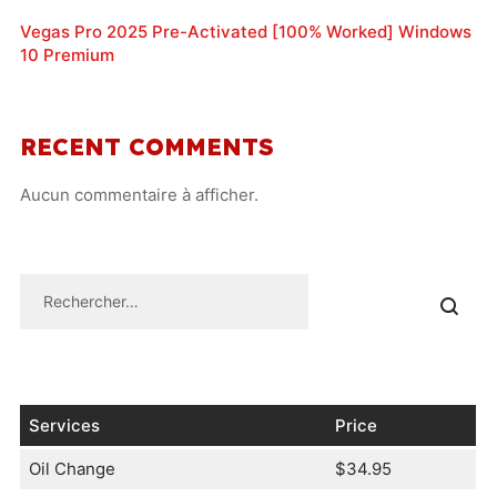
Vegas Pro 2025 Pre-Activated [100% Worked] Windows
10 Premium
RECENT COMMENTS
Aucun commentaire à afficher.
Services
Price
Oil Change
$34.95