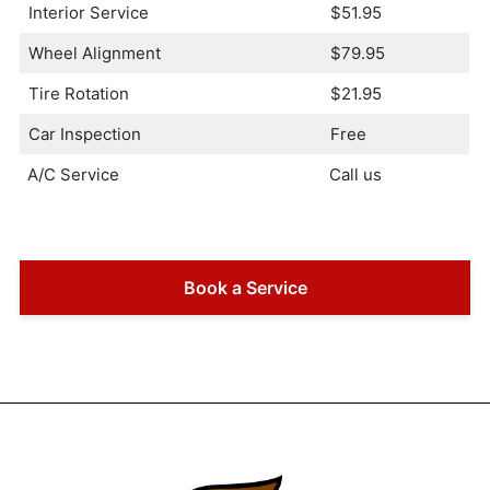
Interior Service
$51.95
Wheel Alignment
$79.95
Tire Rotation
$21.95
Car Inspection
Free
A/C Service
Call us
Book a Service