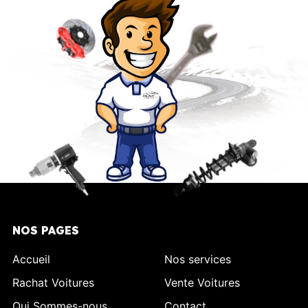
NOS PAGES
Accueil
Nos services
Rachat Voitures
Vente Voitures
Qui Sommes-nous
Contact