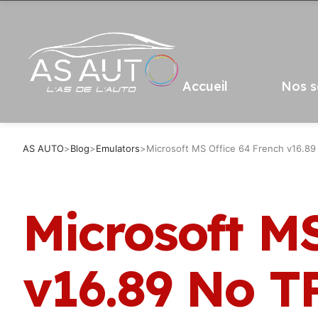
Accueil
Nos s
AS AUTO
>
Blog
>
Emulators
>
Microsoft MS Office 64 French v16.89
Microsoft MS
v16.89 No T