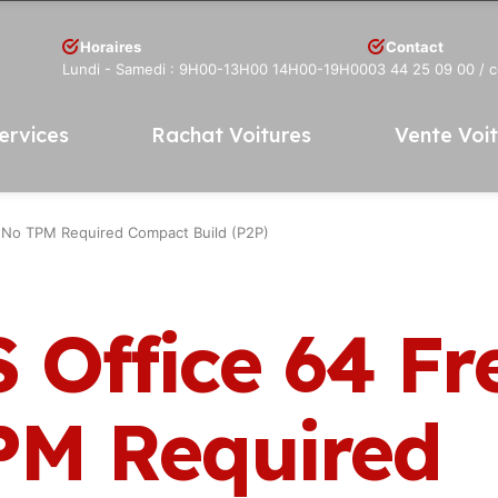
Horaires
Contact
Lundi - Samedi : 9H00-13H00 14H00-19H00
03 44 25 09 00
/ 
ervices
Rachat Voitures
Vente Voi
 No TPM Required Compact Build (P2P)
 Office 64 Fr
PM Required