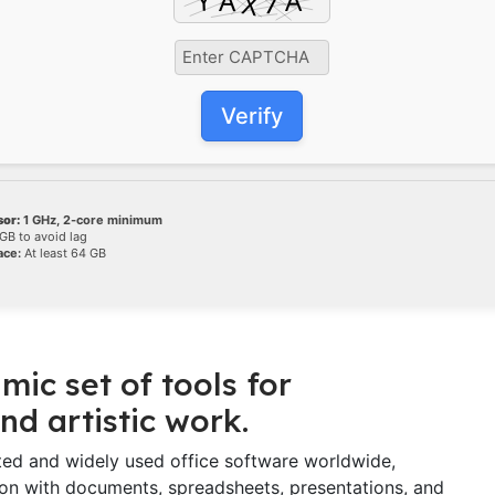
Verify
or:
1 GHz, 2-core minimum
GB to avoid lag
ace:
At least 64 GB
mic set of tools for
nd artistic work.
sted and widely used office software worldwide,
ation with documents, spreadsheets, presentations, and