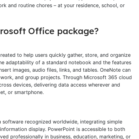
ork and routine chores – at your residence, school, or
crosoft Office package?
eated to help users quickly gather, store, and organize
the adaptability of a standard notebook and the features
nsert images, audio files, links, and tables. OneNote can
, work, and group projects. Through Microsoft 365 cloud
 across devices, delivering data access wherever and
et, or smartphone.
n software recognized worldwide, integrating simple
 information display. PowerPoint is accessible to both
ved professionally in business, education, marketing, or