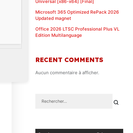
Universal [x86-x64] [Final]
Microsoft 365 Optimized RePack 2026
Updated magnet
Office 2026 LTSC Professional Plus VL
Edition Multilanguage
RECENT COMMENTS
Aucun commentaire à afficher.