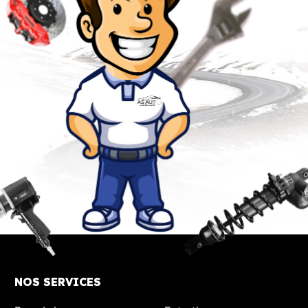
NOS SERVICES