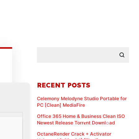
RECENT POSTS
Celemony Melodyne Studio Portable for
PC [Clean] MediaFire
Office 365 Home & Business Clean ISO
Newest Release Torr𝐞nt Downl𝚘аd
OctaneRender Crack + Activator