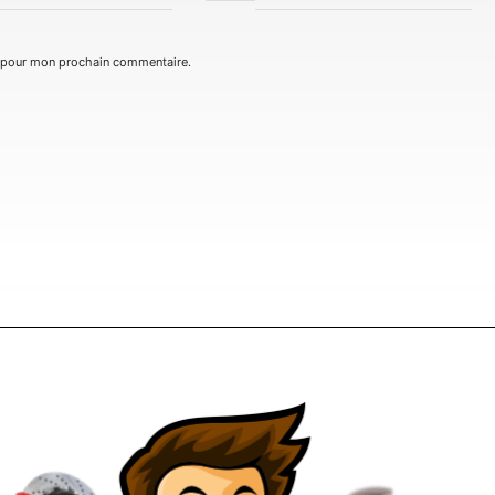
r pour mon prochain commentaire.