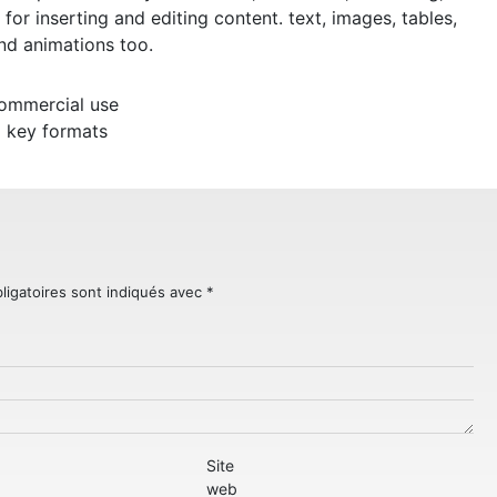
s for inserting and editing content. text, images, tables,
and animations too.
commercial use
 key formats
ligatoires sont indiqués avec
*
Site
web