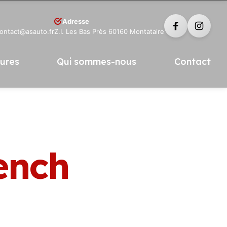
Adresse
contact@asauto.fr
Z.I. Les Bas Près 60160 Montataire
tures
Qui sommes-nous
Contact
ench