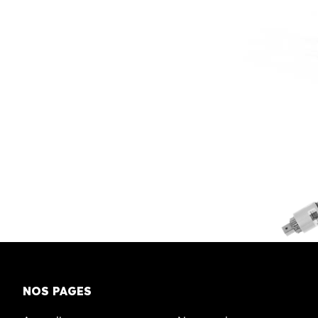
NOS PAGES