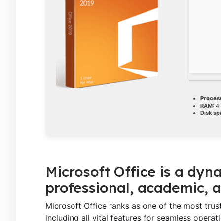
Process
RAM:
4 
Disk sp
Microsoft Office is a dyna
professional, academic, a
Microsoft Office ranks as one of the most tru
including all vital features for seamless oper