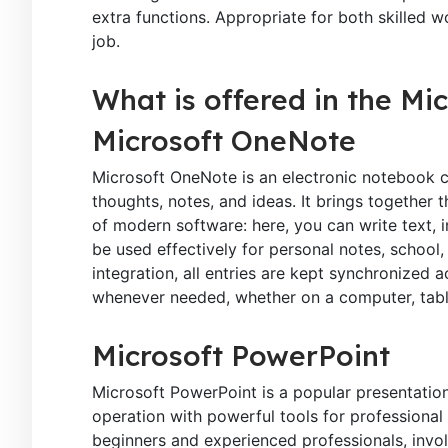
extra functions. Appropriate for both skilled w
job.
What is offered in the Mi
Microsoft OneNote
Microsoft OneNote is an electronic notebook cr
thoughts, notes, and ideas. It brings together 
of modern software: here, you can write text, i
be used effectively for personal notes, school
integration, all entries are kept synchronized
whenever needed, whether on a computer, tabl
Microsoft PowerPoint
Microsoft PowerPoint is a popular presentatio
operation with powerful tools for professional
beginners and experienced professionals, invol