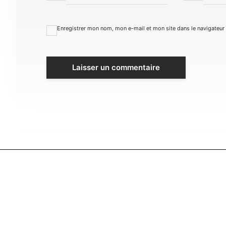
Enregistrer mon nom, mon e-mail et mon site dans le navigateu