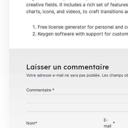
creative fields. It includes a rich set of feature
charts, icons, and videos, to craft transitions 
Free license generator for personal and 
Keygen software with support for custom
Laisser un commentaire
Votre adresse e-mail ne sera pas publiée.
Les champs ob
Commentaire
*
E-
Nom
*
*
mail