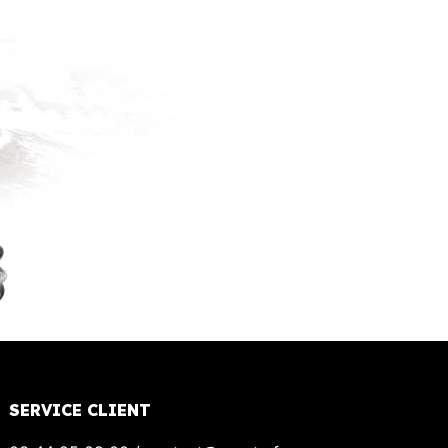
SERVICE CLIENT