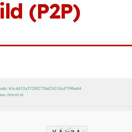
ld (P2P)
ode: b3c4d32a372f02726d7421fcd759ba64
tion: 2026-05-28