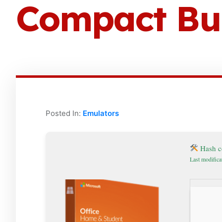
Compact Bui
Posted In:
Emulators
Hash c
Last modifica