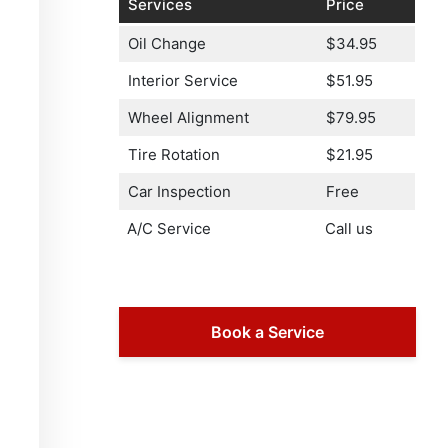
Services
Price
Oil Change
$34.95
Interior Service
$51.95
Wheel Alignment
$79.95
Tire Rotation
$21.95
Car Inspection
Free
A/C Service
Call us
Book a Service