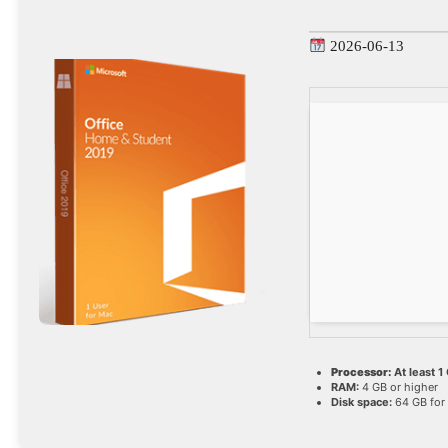
2026-06-13
Processor:
At least 1
RAM:
4 GB or higher
Disk space:
64 GB for 