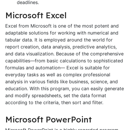
deadlines.
Microsoft Excel
Excel from Microsoft is one of the most potent and
adaptable solutions for working with numerical and
tabular data. It is employed around the world for
report creation, data analysis, predictive analytics,
and data visualization. Because of the comprehensive
capabilities—from basic calculations to sophisticated
formulas and automation— Excel is suitable for
everyday tasks as well as complex professional
analysis in various fields like business, science, and
education. With this program, you can easily generate
and modify spreadsheets, set the data format
according to the criteria, then sort and filter.
Microsoft PowerPoint
Microsoft PowerPoint is a highly regarded program