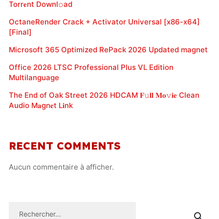
Torr𝐞nt Downl𝚘аd
OctaneRender Crack + Activator Universal [x86-x64]
[Final]
Microsoft 365 Optimized RePack 2026 Updated magnet
Office 2026 LTSC Professional Plus VL Edition
Multilanguage
The End of Oak Street 2026 HDCAM 𝐅𝚞𝐥𝐥 𝐌𝐨𝚟𝐢𝐞 Clean
Audio M𝐚gn𝐞t L𝐢nk
RECENT COMMENTS
Aucun commentaire à afficher.