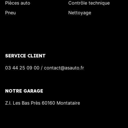
Pièces auto
Contrôle technique
Pneu
Nettoyage
SERVICE CLIENT
03 44 25 09 00 / contact@asauto.fr
NOTRE GARAGE
Z.I. Les Bas Près 60160 Montataire