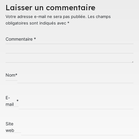
Laisser un commentaire
Votre adresse e-mail ne sera pas publiée.
Les champs
obligatoires sont indiqués avec
*
Commentaire
*
Nom
*
E-
*
mail
Site
web