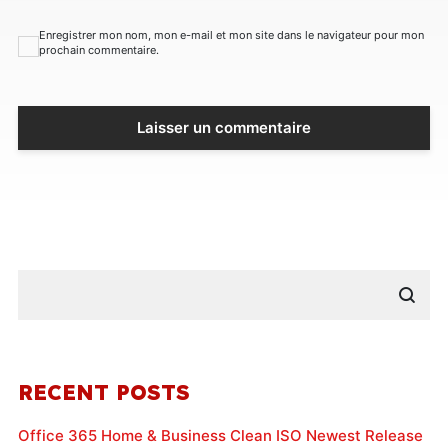
Enregistrer mon nom, mon e-mail et mon site dans le navigateur pour mon
prochain commentaire.
RECENT POSTS
Office 365 Home & Business Clean ISO Newest Release