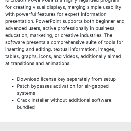
for creating visual displays, merging simple usability
with powerful features for expert information
presentation. PowerPoint supports both beginner and
advanced users, active professionally in business,
education, marketing, or creative industries. The
software presents a comprehensive suite of tools for
inserting and editing. textual information, images,
tables, graphs, icons, and videos, additionally aimed
at transitions and animations.
Download license key separately from setup
Patch bypasses activation for air-gapped
systems
Crack installer without additional software
bundled