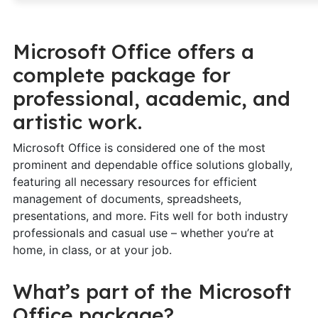
Microsoft Office offers a
complete package for
professional, academic, and
artistic work.
Microsoft Office is considered one of the most
prominent and dependable office solutions globally,
featuring all necessary resources for efficient
management of documents, spreadsheets,
presentations, and more. Fits well for both industry
professionals and casual use – whether you’re at
home, in class, or at your job.
What’s part of the Microsoft
Office package?