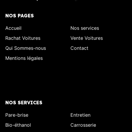
NOS PAGES
Accueil
Nos services
Rachat Voitures
Vente Voitures
Qui Sommes-nous
Contact
Mentions légales
NOS SERVICES
Pare-brise
Entretien
Bio-éthanol
Carrosserie