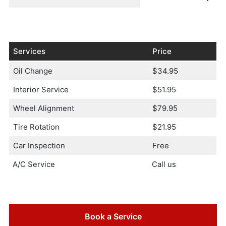
Services
Price
Oil Change
$34.95
Interior Service
$51.95
Wheel Alignment
$79.95
Tire Rotation
$21.95
Car Inspection
Free
A/C Service
Call us
Book a Service