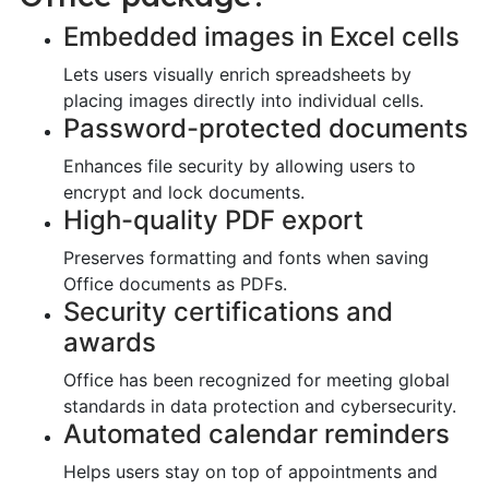
Embedded images in Excel cells
Lets users visually enrich spreadsheets by
placing images directly into individual cells.
Password-protected documents
Enhances file security by allowing users to
encrypt and lock documents.
High-quality PDF export
Preserves formatting and fonts when saving
Office documents as PDFs.
Security certifications and
awards
Office has been recognized for meeting global
standards in data protection and cybersecurity.
Automated calendar reminders
Helps users stay on top of appointments and