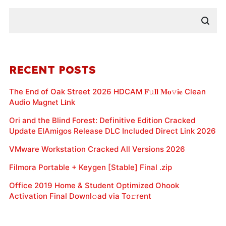
RECENT POSTS
The End of Oak Street 2026 HDCAM 𝐅𝚞𝐥𝐥 𝐌𝐨𝚟𝐢𝐞 Clean
Audio M𝐚gn𝐞t L𝐢nk
Ori and the Blind Forest: Definitive Edition Cracked
Update ElAmigos Release DLC Included Direct Link 2026
VMware Workstation Cracked All Versions 2026
Filmora Portable + Keygen [Stable] Final .zip
Office 2019 Home & Student Optimized Ohook
Activation Final Downl𝚘ad via To𝚛rent