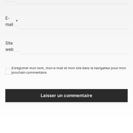
E-
*
mail
Site
web
Enregistrer mon nom, mon e-mail et mon site dans le navigateur pour mon
prochain commentaire.