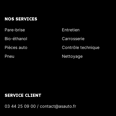
NOS SERVICES
Pare-brise
Entretien
Bio-éthanol
Carrosserie
Pièces auto
Contrôle technique
Pneu
Nettoyage
SERVICE CLIENT
03 44 25 09 00 / contact@asauto.fr