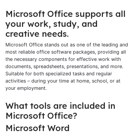
Microsoft Office supports all
your work, study, and
creative needs.
Microsoft Office stands out as one of the leading and
most reliable office software packages, providing all
the necessary components for effective work with
documents, spreadsheets, presentations, and more.
Suitable for both specialized tasks and regular
activities – during your time at home, school, or at
your employment.
What tools are included in
Microsoft Office?
Microsoft Word