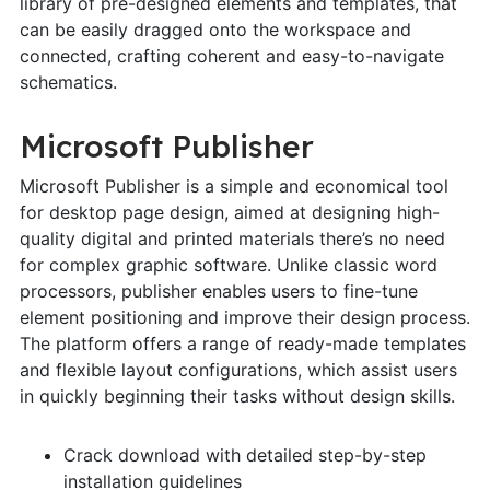
library of pre-designed elements and templates, that
can be easily dragged onto the workspace and
connected, crafting coherent and easy-to-navigate
schematics.
Microsoft Publisher
Microsoft Publisher is a simple and economical tool
for desktop page design, aimed at designing high-
quality digital and printed materials there’s no need
for complex graphic software. Unlike classic word
processors, publisher enables users to fine-tune
element positioning and improve their design process.
The platform offers a range of ready-made templates
and flexible layout configurations, which assist users
in quickly beginning their tasks without design skills.
Crack download with detailed step-by-step
installation guidelines