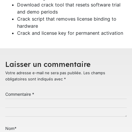
Download crack tool that resets software trial
and demo periods
Crack script that removes license binding to
hardware
Crack and license key for permanent activation
Laisser un commentaire
Votre adresse e-mail ne sera pas publiée.
Les champs
obligatoires sont indiqués avec
*
Commentaire
*
Nom
*