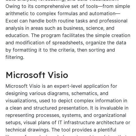
Owing to its comprehensive set of tools—from simple
arithmetic to complex formulas and automation—
Excel can handle both routine tasks and professional
analysis in areas such as business, science, and
education. The program facilitates the simple creation
and modification of spreadsheets, organize the data
by formatting it to the criteria, then sorting and
filtering.
Microsoft Visio
Microsoft Visio is an expert-level application for
designing various diagrams, schematics, and
visualizations, used to depict complex information in
a clean and structured presentation. It is invaluable in
representing processes, systems, and organizational
setups, visual plans of IT infrastructure architecture or
technical drawings. The tool provides a plentiful