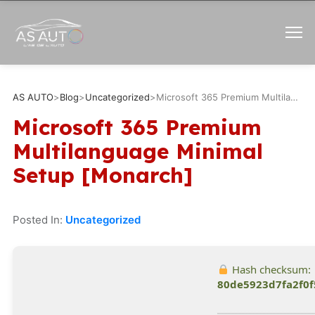
AS AUTO
>
Blog
>
Uncategorized
>
Microsoft 365 Premium Multilanguage Minimal Setup [Monarch]
Microsoft 365 Premium
Multilanguage Minimal
Setup [Monarch]
Posted In:
Uncategorized
Hash checksum:
80de5923d7fa2f0f