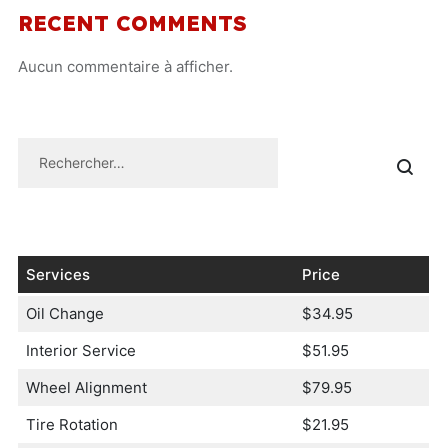
RECENT COMMENTS
Aucun commentaire à afficher.
Services
Price
Oil Change
$34.95
Interior Service
$51.95
Wheel Alignment
$79.95
Tire Rotation
$21.95