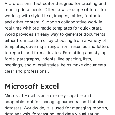
A professional text editor designed for creating and
refining documents. Offers a wide range of tools for
working with styled text, images, tables, footnotes,
and other content. Supports collaborative work in
real time with pre-made templates for quick start.
Word provides an easy way to generate documents
either from scratch or by choosing from a variety of
templates, covering a range from resumes and letters
to reports and formal invites. Formatting and styling:
fonts, paragraphs, indents, line spacing, lists,
headings, and overall styles, helps make documents
clear and professional.
Microsoft Excel
Microsoft Excel is an extremely capable and
adaptable tool for managing numerical and tabular
datasets. Worldwide, it is used for managing reports,
data analysis, forecasting, and data visualization.