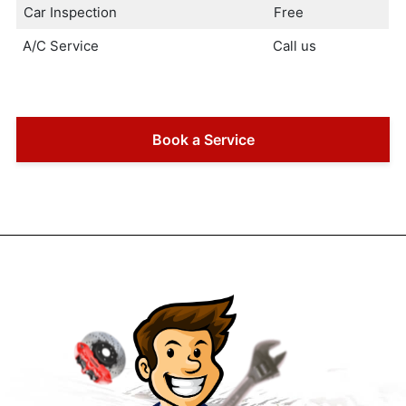
Car Inspection
Free
A/C Service
Call us
Book a Service