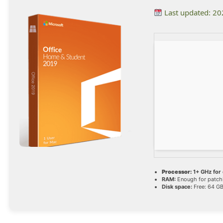
Last updated: 2
Processor:
1+ GHz for 
RAM:
Enough for patch
Disk space:
Free: 64 G