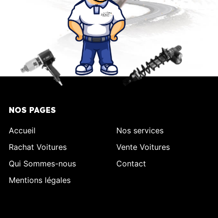
NOS PAGES
Accueil
Nos services
Rachat Voitures
Vente Voitures
Qui Sommes-nous
Contact
Mentions légales