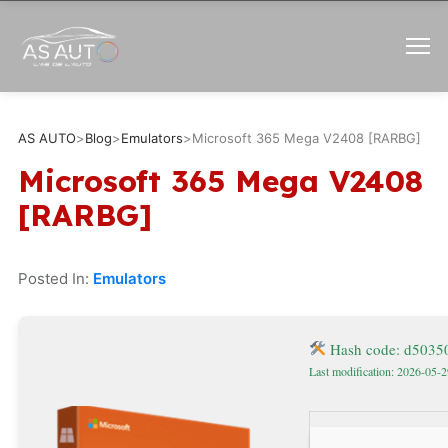
AS AUTO
>
Blog
>
Emulators
>
Microsoft 365 Mega V2408 [RARBG]
Microsoft 365 Mega V2408
[RARBG]
Posted In:
Emulators
Hash code: d5035
Last modification: 2026-05-2