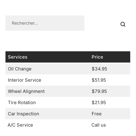
Services
Price
Oil Change
$34.95
Interior Service
$51.95
Wheel Alignment
$79.95
Tire Rotation
$21.95
Car Inspection
Free
A/C Service
Call us