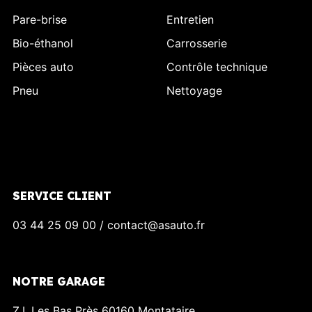
Pare-brise
Entretien
Bio-éthanol
Carrosserie
Pièces auto
Contrôle technique
Pneu
Nettoyage
SERVICE CLIENT
03 44 25 09 00 / contact@asauto.fr
NOTRE GARAGE
Z.I. Les Bas Près 60160 Montataire