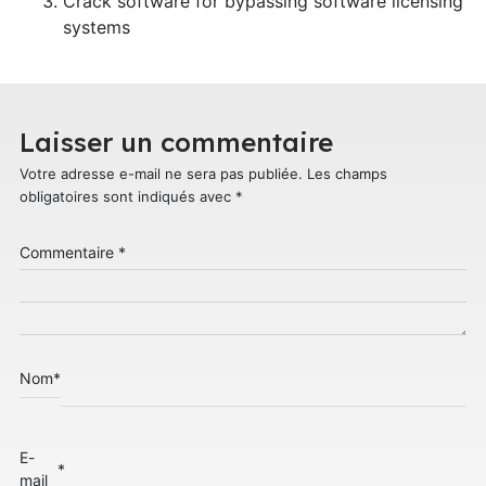
Crack software for bypassing software licensing
systems
Laisser un commentaire
Votre adresse e-mail ne sera pas publiée.
Les champs
obligatoires sont indiqués avec
*
Commentaire
*
Nom
*
E-
*
mail