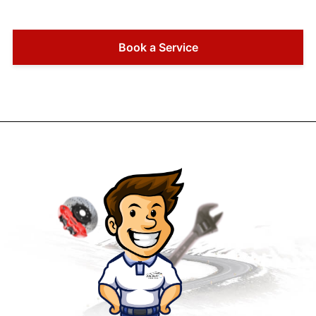
Book a Service