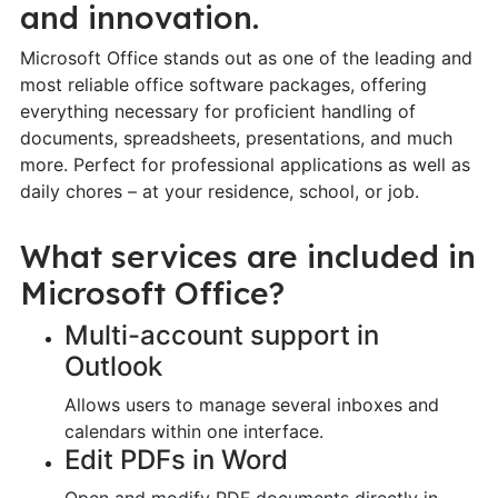
and innovation.
Microsoft Office stands out as one of the leading and
most reliable office software packages, offering
everything necessary for proficient handling of
documents, spreadsheets, presentations, and much
more. Perfect for professional applications as well as
daily chores – at your residence, school, or job.
What services are included in
Microsoft Office?
Multi-account support in
Outlook
Allows users to manage several inboxes and
calendars within one interface.
Edit PDFs in Word
Open and modify PDF documents directly in