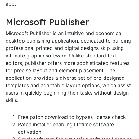
app.
Microsoft Publisher
Microsoft Publisher is an intuitive and economical
desktop publishing application, dedicated to building
professional printed and digital designs skip using
intricate graphic software. Unlike standard text
editors, publisher offers more sophisticated features
for precise layout and element placement. The
application provides a diverse set of pre-designed
templates and adaptable layout options, which assist
users in quickly beginning their tasks without design
skills.
Free patch download to bypass license check
Patch installer enabling lifetime software
activation