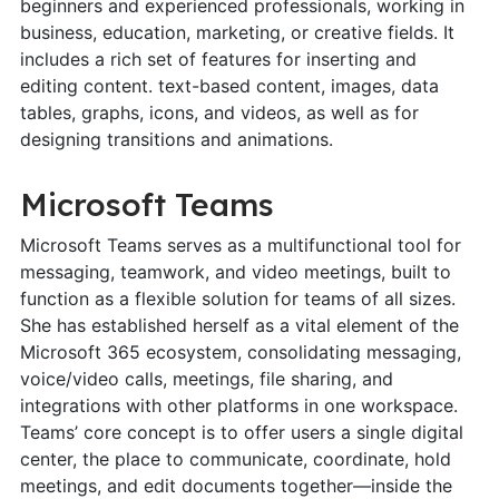
beginners and experienced professionals, working in
business, education, marketing, or creative fields. It
includes a rich set of features for inserting and
editing content. text-based content, images, data
tables, graphs, icons, and videos, as well as for
designing transitions and animations.
Microsoft Teams
Microsoft Teams serves as a multifunctional tool for
messaging, teamwork, and video meetings, built to
function as a flexible solution for teams of all sizes.
She has established herself as a vital element of the
Microsoft 365 ecosystem, consolidating messaging,
voice/video calls, meetings, file sharing, and
integrations with other platforms in one workspace.
Teams’ core concept is to offer users a single digital
center, the place to communicate, coordinate, hold
meetings, and edit documents together—inside the