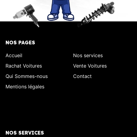
NOS PAGES
Accueil
Nos services
Rachat Voitures
Vente Voitures
Qui Sommes-nous
Contact
Mentions légales
NOS SERVICES