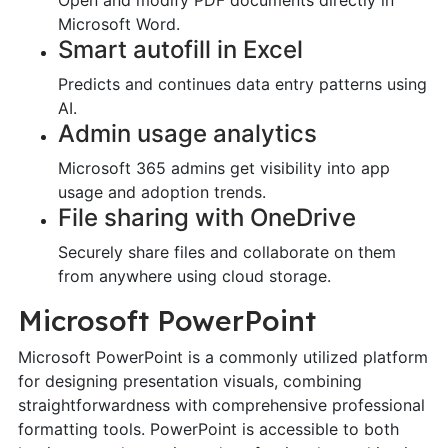
Microsoft Word.
Smart autofill in Excel
Predicts and continues data entry patterns using
AI.
Admin usage analytics
Microsoft 365 admins get visibility into app
usage and adoption trends.
File sharing with OneDrive
Securely share files and collaborate on them
from anywhere using cloud storage.
Microsoft PowerPoint
Microsoft PowerPoint is a commonly utilized platform
for designing presentation visuals, combining
straightforwardness with comprehensive professional
formatting tools. PowerPoint is accessible to both