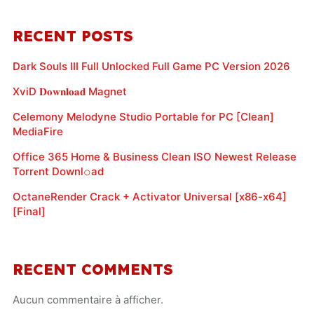
RECENT POSTS
Dark Souls III Full Unlocked Full Game PC Version 2026
XviD 𝐃𝐨𝐰𝐧𝐥𝐨𝐚𝐝 Magnet
Celemony Melodyne Studio Portable for PC [Clean]
MediaFire
Office 365 Home & Business Clean ISO Newest Release
Torr𝐞nt Downl𝚘аd
OctaneRender Crack + Activator Universal [x86-x64]
[Final]
RECENT COMMENTS
Aucun commentaire à afficher.