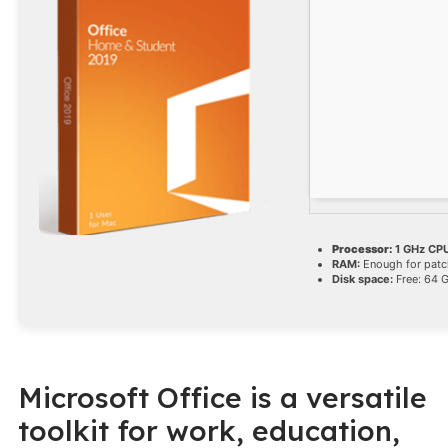
Processor:
1 GHz CPU
RAM:
Enough for patc
Disk space:
Free: 64 
Microsoft Office is a versatile
toolkit for work, education,