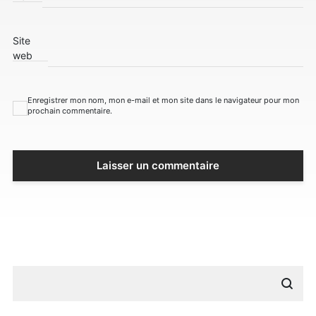
Site
web
Enregistrer mon nom, mon e-mail et mon site dans le navigateur pour mon
prochain commentaire.