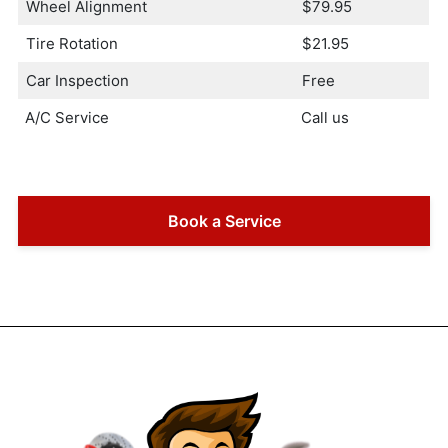
Wheel Alignment
$79.95
Tire Rotation
$21.95
Car Inspection
Free
A/C Service
Call us
Book a Service