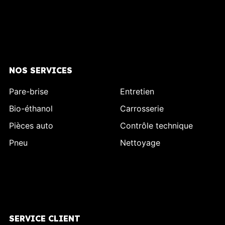
NOS SERVICES
Pare-brise
Entretien
Bio-éthanol
Carrosserie
Pièces auto
Contrôle technique
Pneu
Nettoyage
SERVICE CLIENT