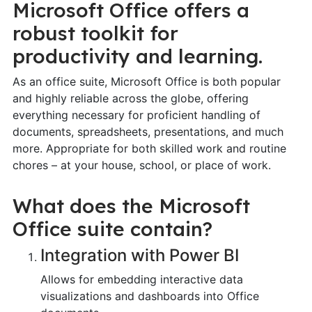
Microsoft Office offers a
robust toolkit for
productivity and learning.
As an office suite, Microsoft Office is both popular
and highly reliable across the globe, offering
everything necessary for proficient handling of
documents, spreadsheets, presentations, and much
more. Appropriate for both skilled work and routine
chores – at your house, school, or place of work.
What does the Microsoft
Office suite contain?
Integration with Power BI
Allows for embedding interactive data
visualizations and dashboards into Office