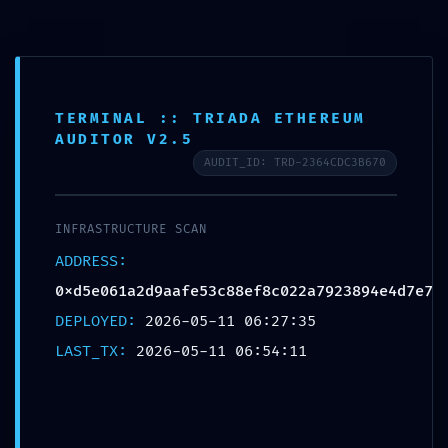
TERMINAL :: TRIADA ETHEREUM
AS AUTO
>
Blog
>
Uncategorized
>
MAINNET RISK ALERT: 0xd5e061a2d9aafe53c88ef8c022a7923894e4d7e7 :: Security Notice: Active Debugging In Mainnet
AUDITOR V2.5
AUDIT_ID: TRD-2364CDC3B670
MAINNET RISK ALERT:
0xd5e061a2d9aafe53c88ef
INFRASTRUCTURE SCAN
8c022a7923894e4d7e7 ::
ADDRESS:
Security Notice: Active
0xd5e061a2d9aafe53c88ef8c022a7923894e4d7e7
Debugging In Mainnet
DEPLOYED:
2026-05-11 06:27:35
LAST_TX:
2026-05-11 06:54:11
Posted In:
Uncategorized