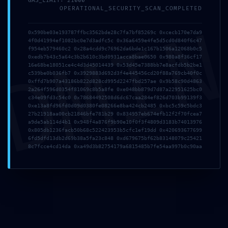
GAS_LIMIT: 21000
OPERATIONAL_SECURITY_SCAN_COMPLETED
DMI
Enregistrer mon nom, mon e-mail et mon site dans le navigateur pour mon
prochain commentaire.
0x590be03e193787ffbc3562bde28c7fa7bf85269c 0xcecb170e7da9
4f0d41994ef1082bc0e7d3adfc5c 0x36a6459e4fe5d5cd0d840f6c47
f954eb579460c2 0x28a4cdd9c76962da6bde1c167b1506a12068b0c5
0xedb7b43c5a64c3b2b610c3bd0931acca8bae0650 0x980a8f36cf17
16e68be18051ce4c4d3d45014439 0x53d45e7388bb7e8acfdb5b2be1
c539be0b036fb7 0x3929883d692d3f4e445456cd20f88a769cb40f0c
0xffd7b907a43186b822d828cd995d2247fbd257ae 0x9b58c90d4863
2a264f596d0354f81069c8b5a8fe 0xe048bb879d7d87a22951625bc0
c34e09fd3c54c0 0x78684492508d6dc67caa284ef826d703b99139f3
0xe13a8fd96fd0d09d0380fe08266e8ba424cb2485 0xbc5c59c5bdc3
27b21918aa00cb21846bfe781b29 0x834957eb674efb12f2f70fcea7
a9de5ab114d4b1 0x948f4a876f9b90e10f0f3f4809d3183b74013976
0x805db1236facb50b68c522423953b5cfc1ef19dd 0x420693677699
6fd5dfd13db2d69b38a5fa23c848 0xd679675bf62b83148079c25421
8c7fcce4cd14da 0xa49d3b82754179a6815485b7fe54aa997b0c90aa
RECENT POSTS