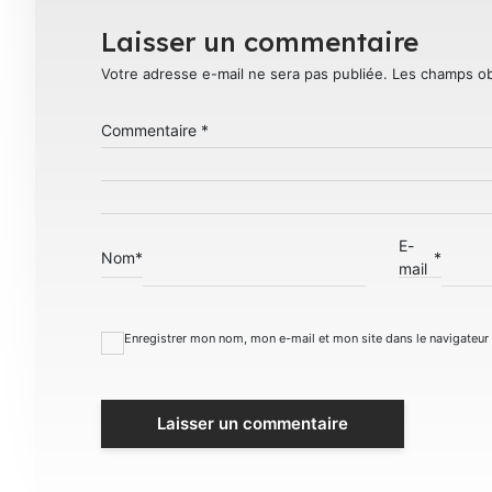
Laisser un commentaire
Votre adresse e-mail ne sera pas publiée.
Les champs ob
Commentaire
*
E-
Nom
*
*
mail
Enregistrer mon nom, mon e-mail et mon site dans le navigateu