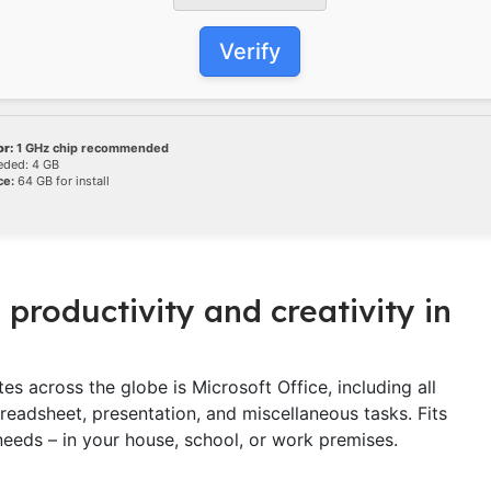
Verify
r:
1 GHz chip recommended
ded: 4 GB
ce:
64 GB for install
 productivity and creativity in
es across the globe is Microsoft Office, including all
eadsheet, presentation, and miscellaneous tasks. Fits
eeds – in your house, school, or work premises.