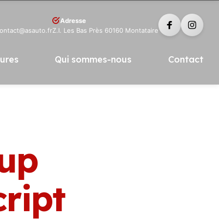
Adresse
contact@asauto.fr
Z.I. Les Bas Près 60160 Montataire
tures
Qui sommes-nous
Contact
tup
ript