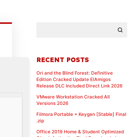
RECENT POSTS
Ori and the Blind Forest: Definitive
Edition Cracked Update ElAmigos
Release DLC Included Direct Link 2026
VMware Workstation Cracked All
Versions 2026
Filmora Portable + Keygen [Stable] Final
.zip
Office 2019 Home & Student Optimized