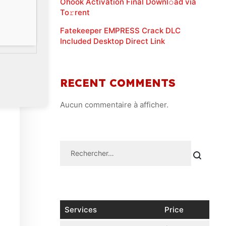
Ohook Activation Final Downl𝚘ad via
To𝚛rent
Fatekeeper EMPRESS Crack DLC
Included Desktop Direct Link
RECENT COMMENTS
Aucun commentaire à afficher.
Services
Price