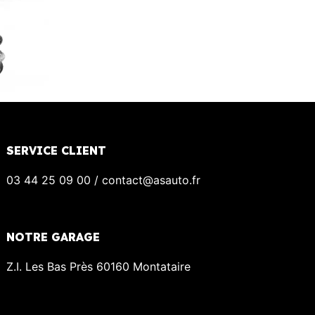
SERVICE CLIENT
03 44 25 09 00 / contact@asauto.fr
NOTRE GARAGE
Z.I. Les Bas Près 60160 Montataire