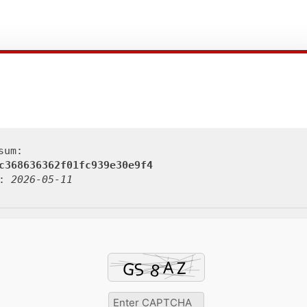
sum:
c368636362f01fc939e30e9f4
d:
2026-05-11