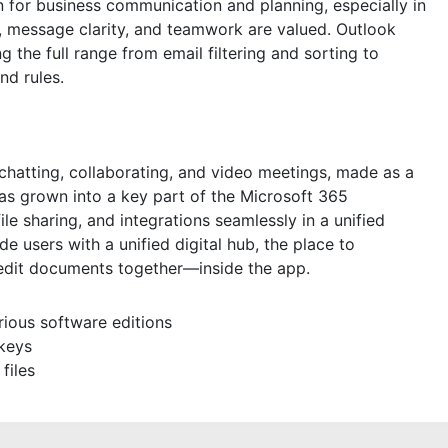
 for business communication and planning, especially in
, message clarity, and teamwork are valued. Outlook
ng the full range from email filtering and sorting to
nd rules.
 chatting, collaborating, and video meetings, made as a
has grown into a key part of the Microsoft 365
le sharing, and integrations seamlessly in a unified
 users with a unified digital hub, the place to
edit documents together—inside the app.
rious software editions
 keys
files