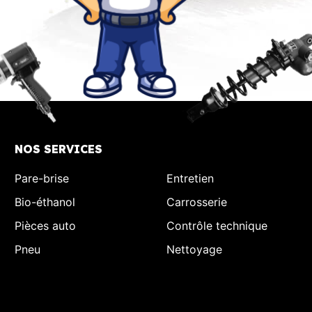
NOS SERVICES
Pare-brise
Entretien
Bio-éthanol
Carrosserie
Pièces auto
Contrôle technique
Pneu
Nettoyage