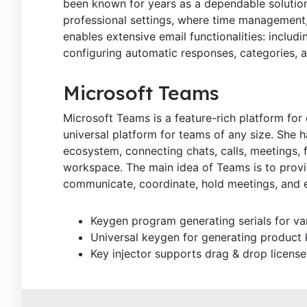
been known for years as a dependable solution
professional settings, where time management
enables extensive email functionalities: includi
configuring automatic responses, categories, a
Microsoft Teams
Microsoft Teams is a feature-rich platform for
universal platform for teams of any size. She 
ecosystem, connecting chats, calls, meetings, fi
workspace. The main idea of Teams is to provide
communicate, coordinate, hold meetings, and 
Keygen program generating serials for va
Universal keygen for generating product
Key injector supports drag & drop license 