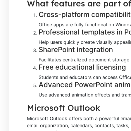
What features are part of
Cross-platform compatibili
Office apps are fully functional on Wind
Professional templates in 
Help users quickly create visually appeal
SharePoint integration
Facilitates centralized document storage
Free educational licensing
Students and educators can access Office
Advanced PowerPoint anim
Use advanced animation effects and trans
Microsoft Outlook
Microsoft Outlook offers both a powerful email 
email organization, calendars, contacts, tasks, 