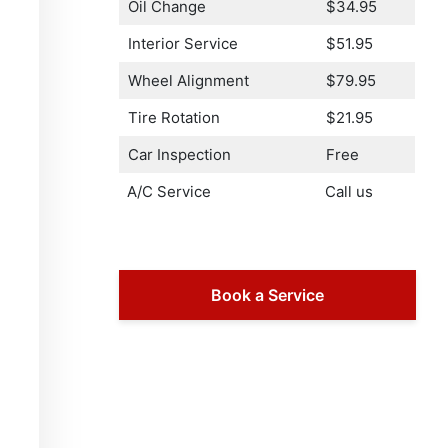
Oil Change
$34.95
Interior Service
$51.95
Wheel Alignment
$79.95
Tire Rotation
$21.95
Car Inspection
Free
A/C Service
Call us
Book a Service