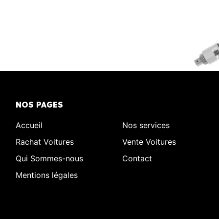
NOS PAGES
Accueil
Nos services
Rachat Voitures
Vente Voitures
Qui Sommes-nous
Contact
Mentions légales