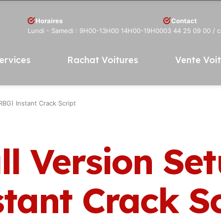
Horaires
Contact
Lundi - Samedi : 9H00-13H00 14H00-19H00
03 44 25 09 00
/ 
ervices
Rachat Voitures
Vente Voi
BG) Instant Crack Script
ll Version Se
tant Crack Sc