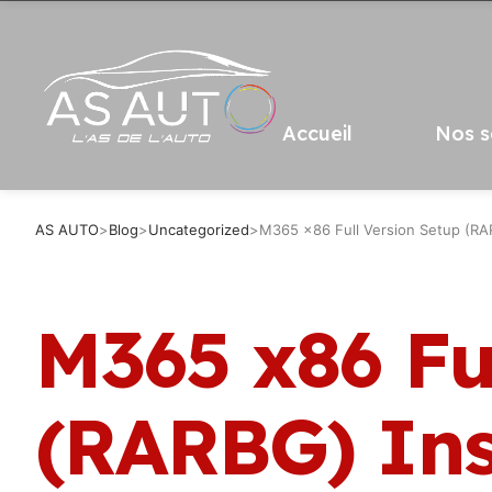
Accueil
Nos s
AS AUTO
>
Blog
>
Uncategorized
>
M365 x86 Full Version Setup (RAR
M365 x86 Fu
(RARBG) Ins