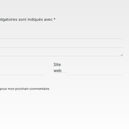
ligatoires sont indiqués avec
*
Site
web
r pour mon prochain commentaire.