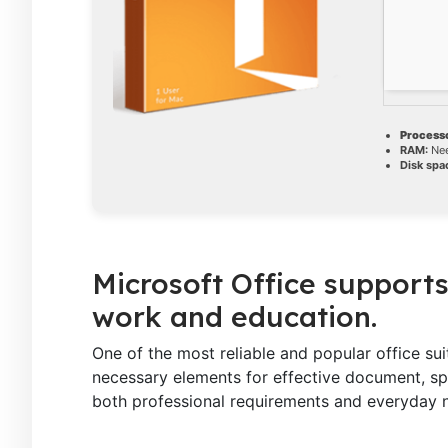
Processo
RAM:
Nee
Disk spa
Microsoft Office supports
work and education.
One of the most reliable and popular office suit
necessary elements for effective document, spr
both professional requirements and everyday n