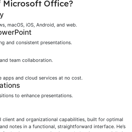
 Microsoft Office?
ty
ows, macOS, iOS, Android, and web.
PowerPoint
ing and consistent presentations.
 and team collaboration.
 apps and cloud services at no cost.
ations
itions to enhance presentations.
client and organizational capabilities, built for optimal
and notes in a functional, straightforward interface. He’s