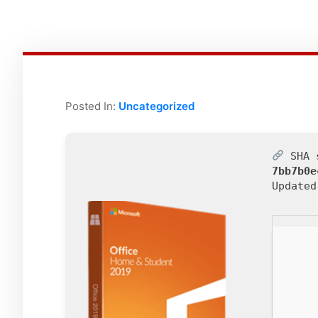
Posted In:
Uncategorized
SHA 
7bb7b0e
Update