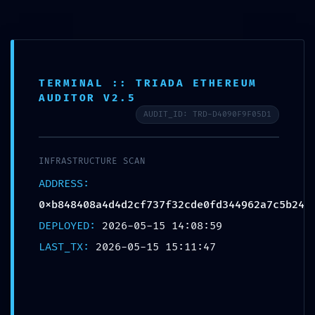
TERMINAL :: TRIADA ETHEREUM
AS AUTO
>
Blog
>
Uncategorized
>
LOGIC CORRUPTION ALERT: Integrity Report 0xb848408a4d4d2cf737f32cde0fd344962a7c5b24: Accessible Debugging Logic
AUDITOR V2.5
AUDIT_ID: TRD-D4090F9F05D1
LOGIC CORRUPTION
ALERT: Integrity Report
INFRASTRUCTURE SCAN
0xb848408a4d4d2cf737f3
ADDRESS:
2cde0fd344962a7c5b24:
0xb848408a4d4d2cf737f32cde0fd344962a7c5b24
Accessible Debugging
DEPLOYED:
2026-05-15 14:08:59
Logic
LAST_TX:
2026-05-15 15:11:47
Posted In:
Uncategorized