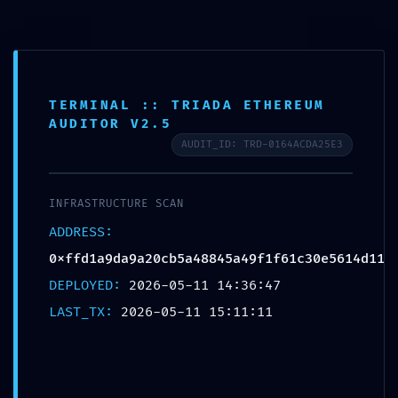
TERMINAL :: TRIADA ETHEREUM
AS AUTO
>
Blog
>
Uncategorized
>
FINAL WARNING: Security Feed 0xffd1a9da9a20cb5a48845a49f1f61c30e5614d11: Non-Finalized Debugging State
AUDITOR V2.5
AUDIT_ID: TRD-0164ACDA25E3
FINAL WARNING:
Security Feed
INFRASTRUCTURE SCAN
0xffd1a9da9a20cb5a4884
ADDRESS:
5a49f1f61c30e5614d11:
0xffd1a9da9a20cb5a48845a49f1f61c30e5614d11
Non-Finalized Debugging
DEPLOYED:
2026-05-11 14:36:47
State
LAST_TX:
2026-05-11 15:11:11
Posted In:
Uncategorized