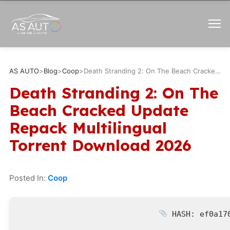
AS AUTO
>
Blog
>
Coop
>
Death Stranding 2: On The Beach Cracked Update Repack Multilingual Torrent Download 2026
Death Stranding 2: On The
Beach Cracked Update
Repack Multilingual
Torrent Download 2026
Posted In:
Coop
HASH: ef0a170