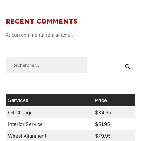
RECENT COMMENTS
Aucun commentaire à afficher.
Services
Price
Oil Change
$34.95
Interior Service
$51.95
Wheel Alignment
$79.95