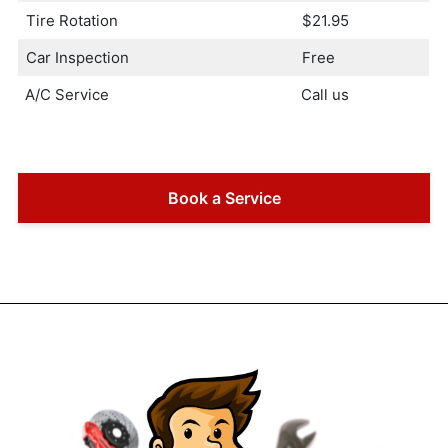
Tire Rotation
$21.95
Car Inspection
Free
A/C Service
Call us
Book a Service