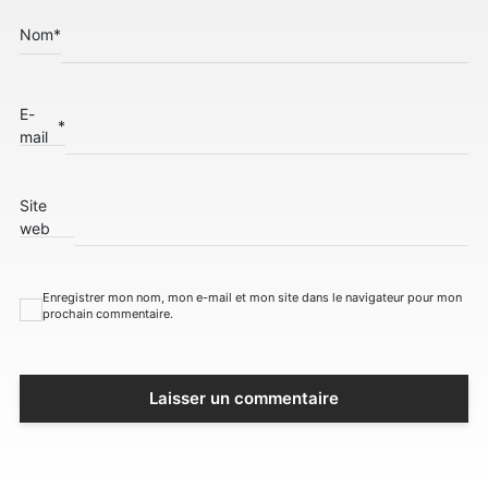
Nom
*
E-
*
mail
Site
web
Enregistrer mon nom, mon e-mail et mon site dans le navigateur pour mon
prochain commentaire.