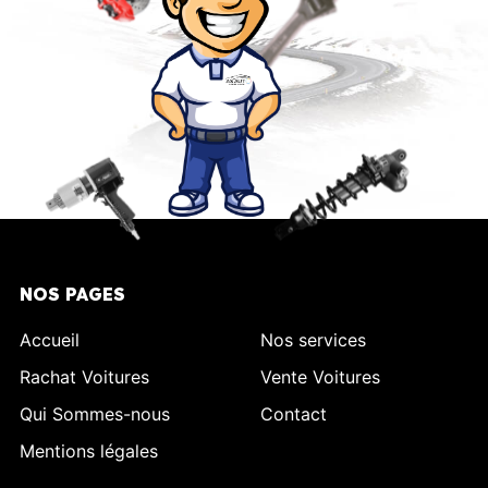
NOS PAGES
Accueil
Nos services
Rachat Voitures
Vente Voitures
Qui Sommes-nous
Contact
Mentions légales