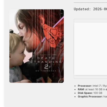
Updated:
2026-0
Processor:
Intel i7 / R
RAM:
at least 16 GB in
Disk Space:
100 GB
Graphic Processor:
ha