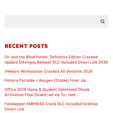
RECENT POSTS
Ori and the Blind Forest: Definitive Edition Cracked
Update ElAmigos Release DLC Included Direct Link 2026
VMware Workstation Cracked All Versions 2026
Filmora Portable + Keygen [Stable] Final .zip
Office 2019 Home & Student Optimized Ohook
Activation Final Downl𝚘ad via To𝚛rent
Fatekeeper EMPRESS Crack DLC Included Desktop
Direct Link