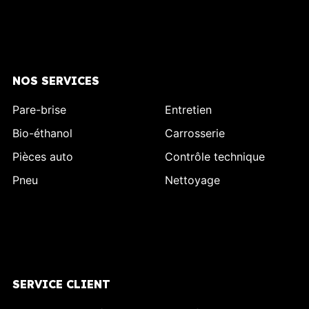
NOS SERVICES
Pare-brise
Entretien
Bio-éthanol
Carrosserie
Pièces auto
Contrôle technique
Pneu
Nettoyage
SERVICE CLIENT