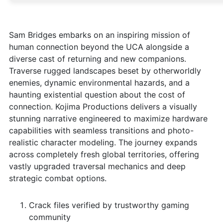
Sam Bridges embarks on an inspiring mission of
human connection beyond the UCA alongside a
diverse cast of returning and new companions.
Traverse rugged landscapes beset by otherworldly
enemies, dynamic environmental hazards, and a
haunting existential question about the cost of
connection. Kojima Productions delivers a visually
stunning narrative engineered to maximize hardware
capabilities with seamless transitions and photo-
realistic character modeling. The journey expands
across completely fresh global territories, offering
vastly upgraded traversal mechanics and deep
strategic combat options.
Crack files verified by trustworthy gaming
community