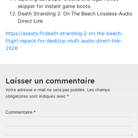
skipper for instant game boots
Death Stranding 2: On The Beach Lossless-Audio
Direct Link
https://asauto.fr/death-stranding-2-on-the-beach-
fitgirl-repack-for-desktop-multi-audio-direct-link-
2026
Laisser un commentaire
Votre adresse e-mail ne sera pas publiée.
Les champs
obligatoires sont indiqués avec
*
Commentaire
*