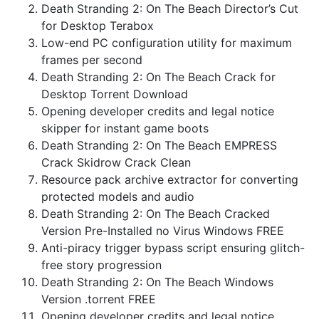
Death Stranding 2: On The Beach Director’s Cut
for Desktop Terabox
Low-end PC configuration utility for maximum
frames per second
Death Stranding 2: On The Beach Crack for
Desktop Torrent Download
Opening developer credits and legal notice
skipper for instant game boots
Death Stranding 2: On The Beach EMPRESS
Crack Skidrow Crack Clean
Resource pack archive extractor for converting
protected models and audio
Death Stranding 2: On The Beach Cracked
Version Pre-Installed no Virus Windows FREE
Anti-piracy trigger bypass script ensuring glitch-
free story progression
Death Stranding 2: On The Beach Windows
Version .torrent FREE
Opening developer credits and legal notice