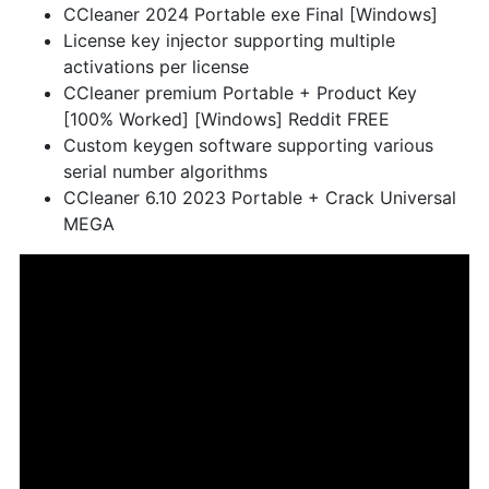
CCleaner 2024 Portable exe Final [Windows]
License key injector supporting multiple
activations per license
CCleaner premium Portable + Product Key
[100% Worked] [Windows] Reddit FREE
Custom keygen software supporting various
serial number algorithms
CCleaner 6.10 2023 Portable + Crack Universal
MEGA