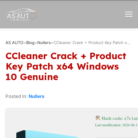
AS AUTO
>
Blog
>
Nullers
>
CCleaner Crack + Product Key Patch x64 Windows 10 Genuine
CCleaner Crack + Product
Key Patch x64 Windows
10 Genuine
Posted In:
Nullers
Hash code: e7c1a
Last modification: 2026-06-1