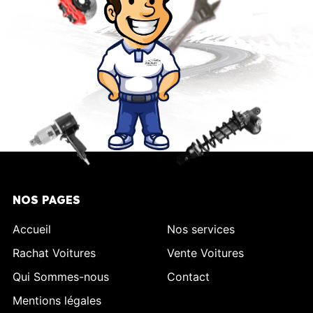
NOS PAGES
Accueil
Nos services
Rachat Voitures
Vente Voitures
Qui Sommes-nous
Contact
Mentions légales