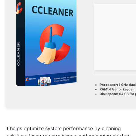
Processor:
1 GHz dual
RAM:
4 GB for keygen
Disk space:
64 GB for 
It helps optimize system performance by cleaning
junk files, fixing registry issues, and managing startup