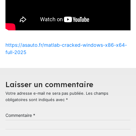
https://asauto.fr/matlab-cracked-windows-x86-x64-
full-2025
Laisser un commentaire
Votre adresse e-mail ne sera pas publiée.
Les champs
obligatoires sont indiqués avec
*
Commentaire
*