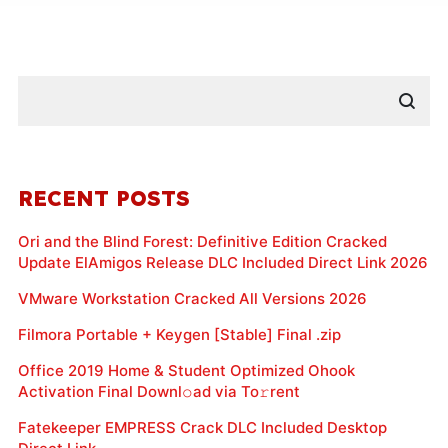
RECENT POSTS
Ori and the Blind Forest: Definitive Edition Cracked
Update ElAmigos Release DLC Included Direct Link 2026
VMware Workstation Cracked All Versions 2026
Filmora Portable + Keygen [Stable] Final .zip
Office 2019 Home & Student Optimized Ohook
Activation Final Downl𝚘ad via To𝚛rent
Fatekeeper EMPRESS Crack DLC Included Desktop