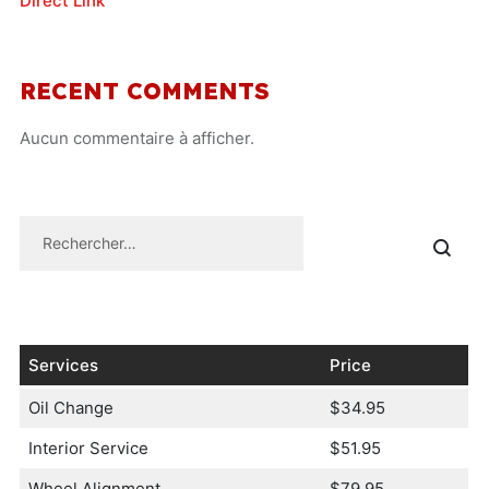
Direct Link
RECENT COMMENTS
Aucun commentaire à afficher.
Services
Price
Oil Change
$34.95
Interior Service
$51.95
Wheel Alignment
$79.95