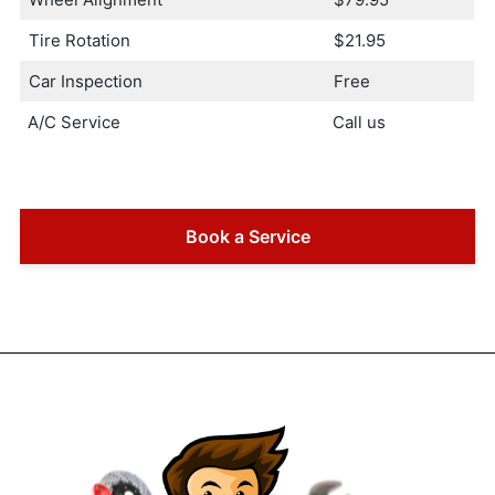
Tire Rotation
$21.95
Car Inspection
Free
A/C Service
Call us
Book a Service