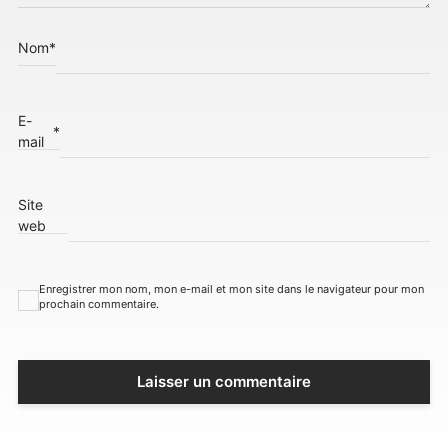
Nom
*
E-
*
mail
Site
web
Enregistrer mon nom, mon e-mail et mon site dans le navigateur pour mon
prochain commentaire.