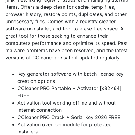
items. Offers a deep clean for cache, temp files,
browser history, restore points, duplicates, and other
unnecessary files. Comes with a registry cleaner,
software uninstaller, and tool to erase free space. A
great tool for those seeking to enhance their
computer’s performance and optimize its speed. Past
malware problems have been resolved, and the latest
versions of CCleaner are safe if updated regularly.
Key generator software with batch license key
creation options
CCleaner PRO Portable + Activator [x32x64]
FREE
Activation tool working offline and without
internet connection
CCleaner PRO Crack + Serial Key 2026 FREE
Activation override module for protected
installers