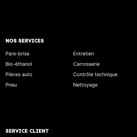
NOS SERVICES
Pare-brise
Entretien
Bio-éthanol
Carrosserie
Pièces auto
Contrôle technique
Pneu
Nettoyage
SERVICE CLIENT